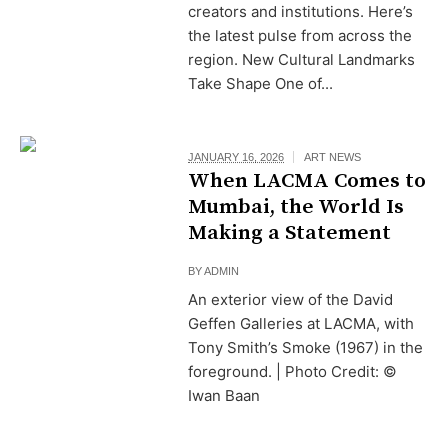
creators and institutions. Here’s
the latest pulse from across the
region. New Cultural Landmarks
Take Shape One of...
JANUARY 16, 2026
ART NEWS
When LACMA Comes to
Mumbai, the World Is
Making a Statement
BY
ADMIN
An exterior view of the David
Geffen Galleries at LACMA, with
Tony Smith’s Smoke (1967) in the
foreground. | Photo Credit: ©
Iwan Baan