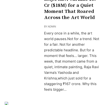
Cr ($18M) for a Quiet
Moment That Roared
Across the Art World
BY
ADMIN
Every once in a while, the art
world pauses.Not for a trend. Not
for a fair. Not for another
predictable headline. But for a
moment that feels… larger. This
week, that moment came from a
quiet, intimate painting, Raja Ravi
Varma’s Yashoda and
Krishna,which just sold for a
staggering ₹167 crore. Why this
feels bigger...