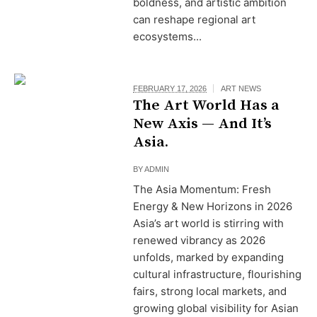
boldness, and artistic ambition
can reshape regional art
ecosystems...
FEBRUARY 17, 2026
ART NEWS
The Art World Has a
New Axis — And It’s
Asia.
BY
ADMIN
The Asia Momentum: Fresh
Energy & New Horizons in 2026
Asia’s art world is stirring with
renewed vibrancy as 2026
unfolds, marked by expanding
cultural infrastructure, flourishing
fairs, strong local markets, and
growing global visibility for Asian