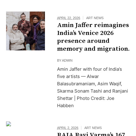
APRIL 22, 2026
ART NEWS
Amin Jaffer reimagines
India’s Venice 2026
presence around
memory and migration.
BY
ADMIN
Amin Jaffer with four of India’s
five artists — Alwar
Balasubramaniam, Asim Waqif,
Skarma Sonam Tashi and Ranjani
Shettar | Photo Credit: Joe
Habben
APRIL 2, 2026
ART NEWS
RAJA Ravi Varma’s ₹167