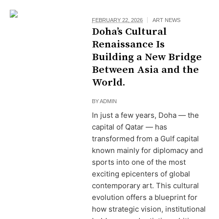
FEBRUARY 22, 2026
ART NEWS
Doha’s Cultural
Renaissance Is
Building a New Bridge
Between Asia and the
World.
BY
ADMIN
In just a few years, Doha — the
capital of Qatar — has
transformed from a Gulf capital
known mainly for diplomacy and
sports into one of the most
exciting epicenters of global
contemporary art. This cultural
evolution offers a blueprint for
how strategic vision, institutional