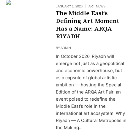
JANUARY 1, 2026
ART NEWS
The Middle East’s
Defining Art Moment
Has a Name: ARQA
RIYADH
BY
ADMIN
In October 2026, Riyadh will
emerge not just as a geopolitical
and economic powerhouse, but
as a capsule of global artistic
ambition — hosting the Special
Edition of the ARQA Art Fair, an
event poised to redefine the
Middle East’s role in the
international art ecosystem. Why
Riyadh — A Cultural Metropolis in
the Making...