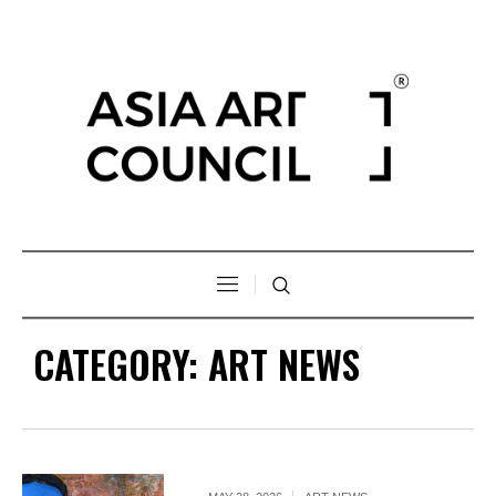
CATEGORY:
ART NEWS