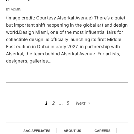
BY
ADMIN
(Image credit: Courtesy Alserkal Avenue) There’s a quiet
but important shift happening in the global art and design
world.Design Miami, one of the most influential fairs for
collectible design, is officially launching its first Middle
East edition in Dubai in early 2027, in partnership with
Alserkal, the team behind Alserkal Avenue. For artists,
designers, galleries...
1
2
…
5
Next
AAC AFFILIATES
ABOUT US
CAREERS