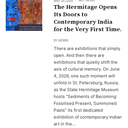
MAY 28, 2026
ART NEWS
The Hermitage Opens
Its Doors to
Contemporary India
for the Very First Time.
BY
ADMIN
There are exhibitions that simply
open. And then there are
exhibitions that quietly shift the
axis of cultural memory. On June
4, 2026, one such moment will
unfold in St. Petersburg, Russia,
as the State Hermitage Museum
hosts “Sediments of Becoming:
Fossilised Present, Summoned
Pasts” its first dedicated
exhibition of contemporary Indian
art in the...