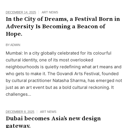
DECEMBER 14, 2025
ART NEWS
In the City of Dreams, a Festival Born in
Adversity Is Becoming a Beacon of
Hope.
BY
ADMIN
Mumbai: In a city globally celebrated for its colourful
cultural identity, one of its most overlooked
neighbourhoods is quietly redefining what art means and
who gets to make it. The Govandi Arts Festival, founded
by cultural practitioner Natasha Sharma, has emerged not
just as an art event but as a bold cultural reckoning. It
challenges...
DECEMBER 8, 2025
ART NEWS
Dubai becomes Asia’s new design
gateway.