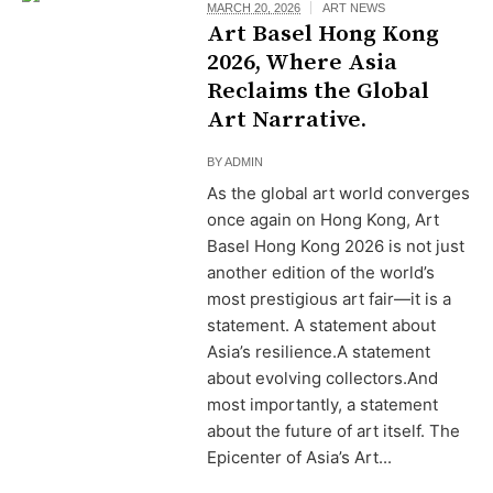
MARCH 20, 2026
ART NEWS
Art Basel Hong Kong
2026, Where Asia
Reclaims the Global
Art Narrative.
BY
ADMIN
As the global art world converges
once again on Hong Kong, Art
Basel Hong Kong 2026 is not just
another edition of the world’s
most prestigious art fair—it is a
statement. A statement about
Asia’s resilience.A statement
about evolving collectors.And
most importantly, a statement
about the future of art itself. The
Epicenter of Asia’s Art...