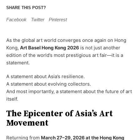
SHARE THIS POST?
Facebook
Twitter
Pinterest
As the global art world converges once again on Hong
Kong,
Art Basel Hong Kong 2026
is not just another
edition of the world’s most prestigious art fair—it is a
statement.
A statement about Asia’s resilience.
A statement about evolving collectors.
And most importantly, a statement about the future of art
itself.
The Epicenter of Asia’s Art
Movement
Returning from
March 27–29, 2026 at the Hong Kong