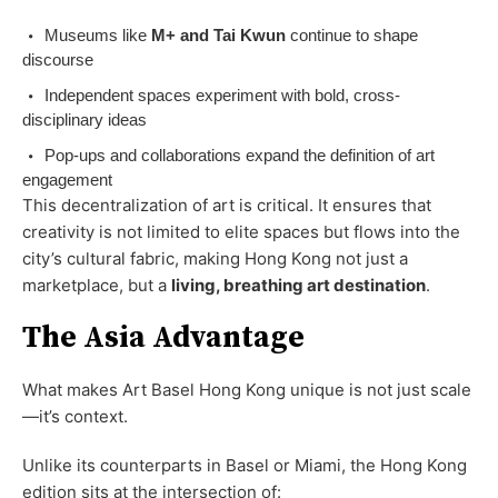
Museums like
M+ and Tai Kwun
continue to shape
discourse
Independent spaces experiment with bold, cross-
disciplinary ideas
Pop-ups and collaborations expand the definition of art
engagement
This decentralization of art is critical. It ensures that
creativity is not limited to elite spaces but flows into the
city’s cultural fabric, making Hong Kong not just a
marketplace, but a
living, breathing art destination
.
The Asia Advantage
What makes Art Basel Hong Kong unique is not just scale
—it’s context.
Unlike its counterparts in Basel or Miami, the Hong Kong
edition sits at the intersection of: