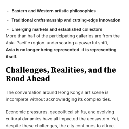
Eastern and Western artistic philosophies
Traditional craftsmanship and cutting-edge innovation
Emerging markets and established collectors
More than half of the participating galleries are from the
Asia-Pacific region, underscoring a powerful shift,
Asia is no longer being represented, it is representing
itself.
Challenges, Realities, and the
Road Ahead
The conversation around Hong Kong’s art scene is
incomplete without acknowledging its complexities.
Economic pressures, geopolitical shifts, and evolving
cultural dynamics have all impacted the ecosystem. Yet,
despite these challenges, the city continues to attract