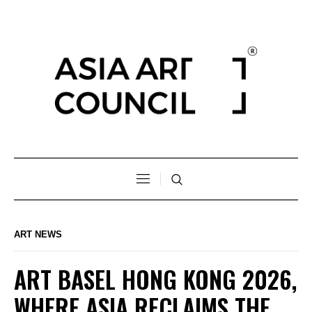
ART NEWS
ART BASEL HONG KONG 2026,
WHERE ASIA RECLAIMS THE