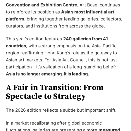
Convention and Exhibition Centre
, Art Basel continues
to reinforce its position as
Asia’s most influential art
platform
, bringing together leading galleries, collectors,
curators, and institutions from across the globe.
This year’s edition features
240 galleries from 41
countries
, with a strong emphasis on the Asia-Pacific
region reaffirming Hong Kong’s role as the gateway to
Asian art markets. For Asia Art Council, this is not just
participation—it’s validation of a long-standing belief:
Asia is no longer emerging. It is leading.
A Fair in Transition: From
Spectacle to Strategy
The 2026 edition reflects a subtle but important shift.
In a market recalibrating after global economic
fluctuations, galleries are presenting a more
measured,