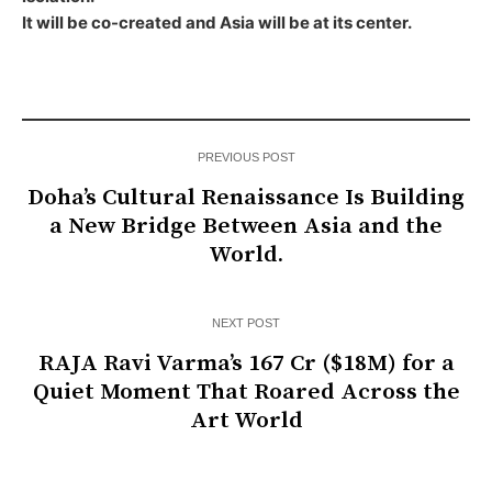
It will be co-created and Asia will be at its center.
PREVIOUS POST
Doha’s Cultural Renaissance Is Building
a New Bridge Between Asia and the
World.
NEXT POST
RAJA Ravi Varma’s ₹167 Cr ($18M) for a
Quiet Moment That Roared Across the
Art World