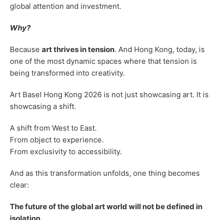
global attention and investment.
Why?
Because
art thrives in tension
. And Hong Kong, today, is
one of the most dynamic spaces where that tension is
being transformed into creativity.
Art Basel Hong Kong 2026 is not just showcasing art. It is
showcasing a shift.
A shift from West to East.
From object to experience.
From exclusivity to accessibility.
And as this transformation unfolds, one thing becomes
clear:
The future of the global art world will not be defined in
isolation.