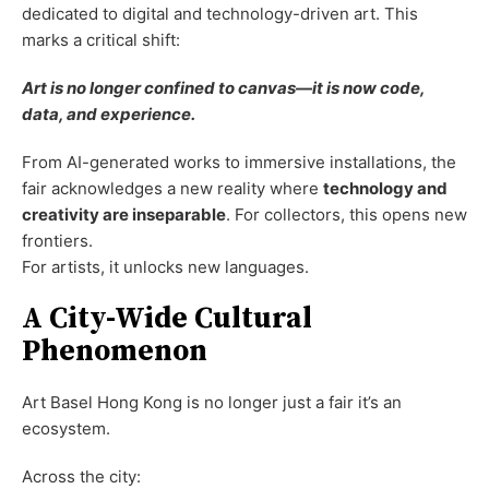
dedicated to digital and technology-driven art. This
marks a critical shift:
Art is no longer confined to canvas—it is now code,
data, and experience.
From AI-generated works to immersive installations, the
fair acknowledges a new reality where
technology and
creativity are inseparable
. For collectors, this opens new
frontiers.
For artists, it unlocks new languages.
A City-Wide Cultural
Phenomenon
Art Basel Hong Kong is no longer just a fair it’s an
ecosystem.
Across the city: