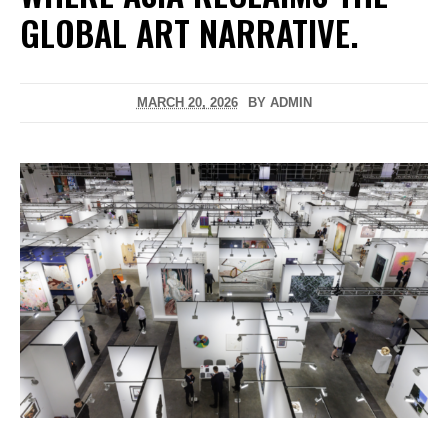
GLOBAL ART NARRATIVE.
MARCH 20, 2026
BY
ADMIN