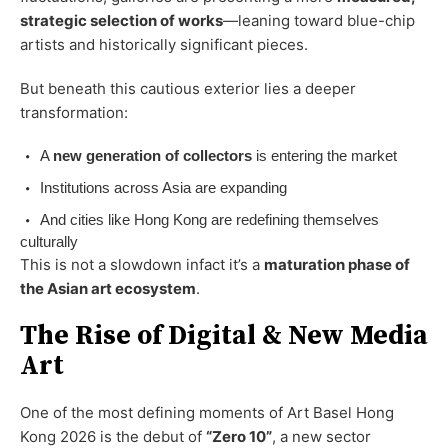
strategic selection of works
—leaning toward blue-chip
artists and historically significant pieces.
But beneath this cautious exterior lies a deeper
transformation:
A
new generation of collectors
is entering the market
Institutions across Asia are expanding
And cities like Hong Kong are redefining themselves
culturally
This is not a slowdown infact it’s a
maturation phase of
the Asian art ecosystem
.
The Rise of Digital & New Media
Art
One of the most defining moments of Art Basel Hong
Kong 2026 is the debut of
“Zero 10”
, a new sector