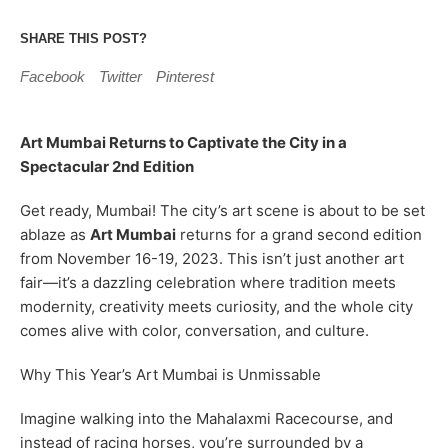
SHARE THIS POST?
Facebook
Twitter
Pinterest
Art Mumbai Returns to Captivate the City in a
Spectacular 2nd Edition
Get ready, Mumbai! The city’s art scene is about to be set
ablaze as
Art Mumbai
returns for a grand second edition
from November 16-19, 2023. This isn’t just another art
fair—it’s a dazzling celebration where tradition meets
modernity, creativity meets curiosity, and the whole city
comes alive with color, conversation, and culture.
Why This Year’s Art Mumbai is Unmissable
Imagine walking into the Mahalaxmi Racecourse, and
instead of racing horses, you’re surrounded by a