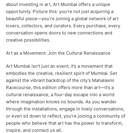
about investing in art, Art Mumbai offers a unique
opportunity. Picture this: you’re not just acquiring a
beautiful piece—you’re joining a global network of art
lovers, collectors, and curators. Every purchase, every
conversation opens doors to new connections and
creative possibilities.
Art as a Movement: Join the Cultural Renaissance
Art Mumbai isn’t just an event; it’s a movement that
embodies the creative, resilient spirit of Mumbai. Set
against the vibrant backdrop of the city’s Mahalaxmi
Racecourse, this edition offers more than art—it’s a
cultural renaissance, a four-day escape into a world
where imagination knows no bounds. As you wander
through the installations, engage in lively conversations,
or even sit down to reflect, you’re joining a community of
people who believe that art has the power to transform,
inspire, and connect us all.