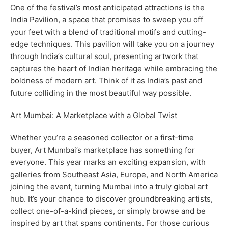
One of the festival’s most anticipated attractions is the
India Pavilion, a space that promises to sweep you off
your feet with a blend of traditional motifs and cutting-
edge techniques. This pavilion will take you on a journey
through India’s cultural soul, presenting artwork that
captures the heart of Indian heritage while embracing the
boldness of modern art. Think of it as India’s past and
future colliding in the most beautiful way possible.
Art Mumbai: A Marketplace with a Global Twist
Whether you’re a seasoned collector or a first-time
buyer, Art Mumbai’s marketplace has something for
everyone. This year marks an exciting expansion, with
galleries from Southeast Asia, Europe, and North America
joining the event, turning Mumbai into a truly global art
hub. It’s your chance to discover groundbreaking artists,
collect one-of-a-kind pieces, or simply browse and be
inspired by art that spans continents. For those curious