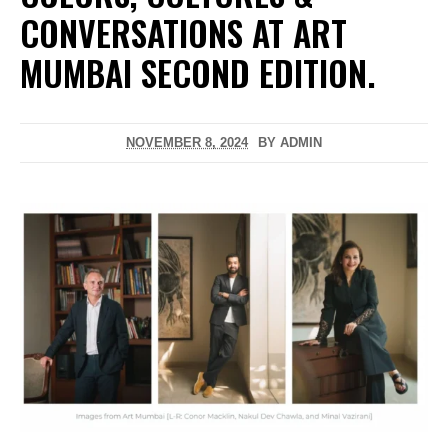
CONVERSATIONS AT ART
MUMBAI SECOND EDITION.
NOVEMBER 8, 2024
BY
ADMIN