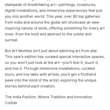
stampede of breathtaking art—paintings, sculptures,
digital installations, and immersive experiences that pull
you into another world. This year, over 80 top galleries
from India and around the globe will showcase an awe-
inspiring variety of work, offering something for every art
lover, from the bold and abstract to the subtle and
surreal.
But Art Mumbai isn’t just about admiring art from afar.
This year’s edition has curated special interactive spaces,
so you won’t just look at the art—you’ll feel it, touch it,
and live it. Through immersive installations, curated
tours, and live talks with artists, you’ll get a firsthand
peek into the mind of the artist, exploring the unique
stories behind each creation.
The India Pavilion, Where Tradition and Innovation
Collide