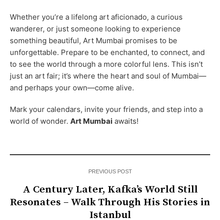
Whether you’re a lifelong art aficionado, a curious
wanderer, or just someone looking to experience
something beautiful, Art Mumbai promises to be
unforgettable. Prepare to be enchanted, to connect, and
to see the world through a more colorful lens. This isn’t
just an art fair; it’s where the heart and soul of Mumbai—
and perhaps your own—come alive.
Mark your calendars, invite your friends, and step into a
world of wonder.
Art Mumbai
awaits!
PREVIOUS POST
A Century Later, Kafka’s World Still
Resonates – Walk Through His Stories in
Istanbul