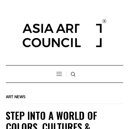
ART NEWS
STEP INTO A WORLD OF
COLORS, CULTURES &