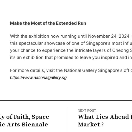
Make the Most of the Extended Run
With the exhibition now running until November 24, 2024, 
this spectacular showcase of one of Singapore’s most influe
your chance to experience the intricate layers of Cheong 
it’s an exhibition that promises to leave you inspired and i
For more details, visit the National Gallery Singapore’s offi
https://www.nationalgallery.sg
NEXT POST
ty of Faith, Space
What Lies Ahead f
ic Arts Biennale
Market ?