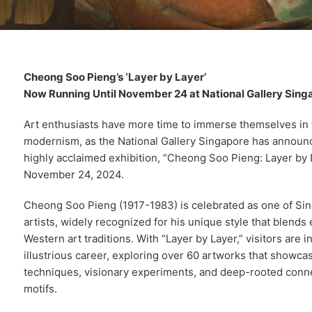
Cheong Soo Pieng’s ‘Layer by Layer’
Now Running Until November 24 at National Gallery Sing
Art enthusiasts have more time to immerse themselves in 
modernism, as the National Gallery Singapore has announc
highly acclaimed exhibition, “Cheong Soo Pieng: Layer by 
November 24, 2024.
Cheong Soo Pieng (1917-1983) is celebrated as one of Si
artists, widely recognized for his unique style that blends
Western art traditions. With “Layer by Layer,” visitors are 
illustrious career, exploring over 60 artworks that showc
techniques, visionary experiments, and deep-rooted connec
motifs.