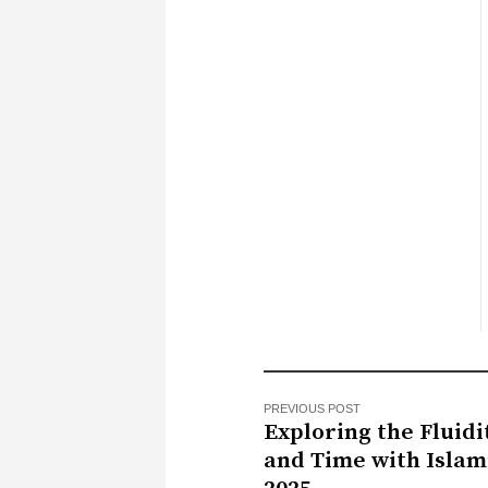
PREVIOUS POST
Exploring the Fluidi
and Time with Islam