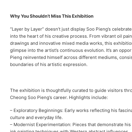
Why You Shouldn’t Miss This Exhibition
“Layer by Layer” doesn’t just display Soo Pieng’s celebrate
into the heart of his creative process. From vibrant oil paint
drawings and innovative mixed media works, this exhibition
glimpse into the artist’s continuous evolution. It’s an opp
Pieng reinvented himself across different mediums, consi
boundaries of his artistic expression.
The exhibition is thoughtfully curated to guide visitors th
Cheong Soo Pieng’s career. Highlights include:
– Exploratory Beginnings: Early works reflecting his fasci
culture and everyday life.
– Modernist Experimentation: Pieces that demonstrate his
ink painting techniques with Western abstract influences.