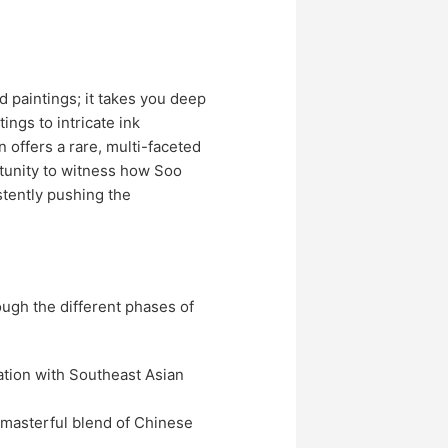
d paintings; it takes you deep
ings to intricate ink
 offers a rare, multi-faceted
ortunity to witness how Soo
stently pushing the
rough the different phases of
nation with Southeast Asian
 masterful blend of Chinese