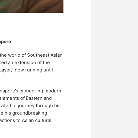
apore
the world of Southeast Asian
ed an extension of the
Layer,” now running until
ngapore’s pioneering modern
 elements of Eastern and
invited to journey through his
ase his groundbreaking
tions to Asian cultural