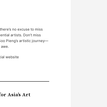
there’s no excuse to miss
ntial artists. Don’t miss
Soo Pieng’s artistic journey—
n awe.
cial website
or Asia’s Art