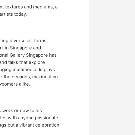
ent textures and mediums, a
rtists today.
ting diverse art forms,
rt in Singapore and
ional Gallery Singapore has
and talks that explore
aging multimedia displays
er the decades, making it an
wcomers alike.
 work or new to his
nates with anyone passionate
ings but a vibrant celebration