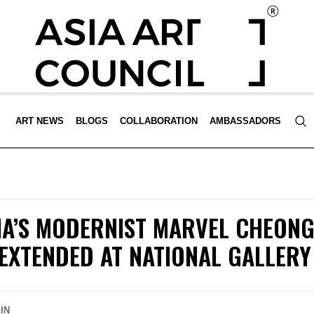
ART NEWS
BLOGS
COLLABORATION
AMBASSADORS
IA’S MODERNIST MARVEL CHEONG
EXTENDED AT NATIONAL GALLERY
IN