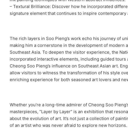
– Textural Brilliance: Discover how he incorporated differ
signature element that continues to inspire contemporary a
The rich layers in Soo Pieng’s work echo his journey of uni
making him a cornerstone in the development of modern a
Southeast Asia. To deepen the visitor experience, the Nat
incorporated interactive elements, including guided tours 
Cheong Soo Pieng’s influence on Southeast Asian art. Eng
allow visitors to witness the transformation of his style ov
enriching experience for both seasoned art lovers and ne
Whether you’re a long-time admirer of Cheong Soo Pieng’s
masterpieces, “Layer by Layer” is an exhibition that reso
about the evolution of art. It’s not just a collection of paint
of an artist who was never afraid to explore new horizons.