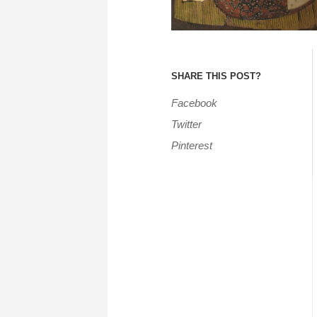
SHARE THIS POST?
Facebook
Twitter
Pinterest