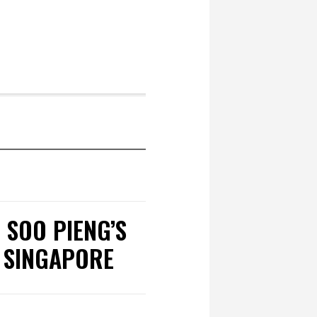
 SOO PIENG’S
 SINGAPORE