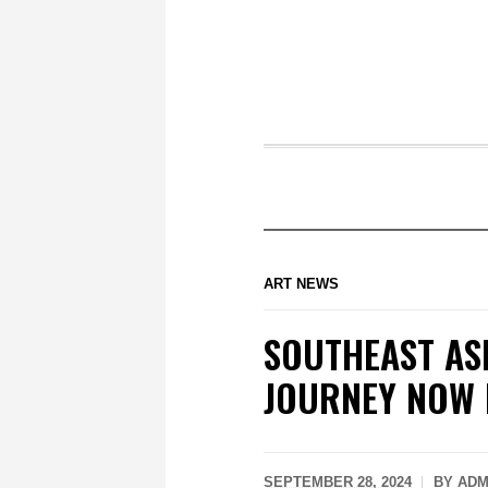
ART NEWS
SOUTHEAST AS
JOURNEY NOW 
SEPTEMBER 28, 2024
BY
ADM