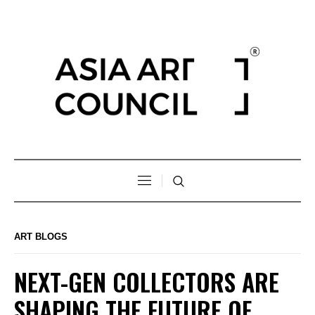
ART BLOGS
NEXT-GEN COLLECTORS ARE
SHAPING THE FUTURE OF