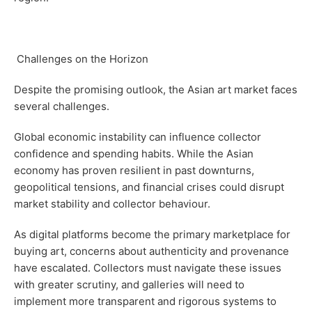
Challenges on the Horizon
Despite the promising outlook, the Asian art market faces
several challenges.
Global economic instability can influence collector
confidence and spending habits. While the Asian
economy has proven resilient in past downturns,
geopolitical tensions, and financial crises could disrupt
market stability and collector behaviour.
As digital platforms become the primary marketplace for
buying art, concerns about authenticity and provenance
have escalated. Collectors must navigate these issues
with greater scrutiny, and galleries will need to
implement more transparent and rigorous systems to