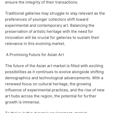
ensure the integrity of their transactions.
Traditional galleries may struggle to stay relevant as the
preferences of younger collectors shift toward
experimental and contemporary art. Balancing the
preservation of artistic heritage with the need for
innovation will be crucial for galleries to sustain their
relevance in this evolving market.
A Promising Future for Asian Art
The future of the Asian art market is filled with exciting
possibilities as it continues to evolve alongside shifting
demographics and technological advancements. With a
renewed focus on cultural heritage, the growing
influence of experimental practices, and the rise of new
art hubs across the region, the potential for further
growth is immense.