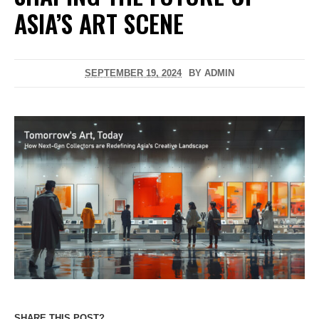
ASIA’S ART SCENE
SEPTEMBER 19, 2024
BY
ADMIN
SHARE THIS POST?