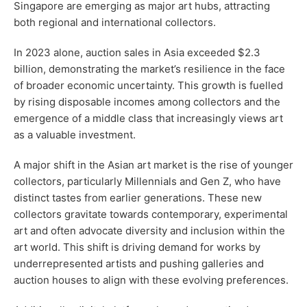
Singapore are emerging as major art hubs, attracting
both regional and international collectors.
In 2023 alone, auction sales in Asia exceeded $2.3
billion, demonstrating the market’s resilience in the face
of broader economic uncertainty. This growth is fuelled
by rising disposable incomes among collectors and the
emergence of a middle class that increasingly views art
as a valuable investment.
A major shift in the Asian art market is the rise of younger
collectors, particularly Millennials and Gen Z, who have
distinct tastes from earlier generations. These new
collectors gravitate towards contemporary, experimental
art and often advocate diversity and inclusion within the
art world. This shift is driving demand for works by
underrepresented artists and pushing galleries and
auction houses to align with these evolving preferences.