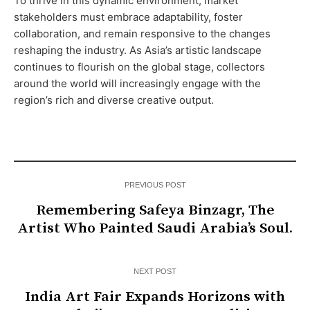
To thrive in this dynamic environment, market
stakeholders must embrace adaptability, foster
collaboration, and remain responsive to the changes
reshaping the industry. As Asia’s artistic landscape
continues to flourish on the global stage, collectors
around the world will increasingly engage with the
region’s rich and diverse creative output.
PREVIOUS POST
Remembering Safeya Binzagr, The
Artist Who Painted Saudi Arabia’s Soul.
NEXT POST
India Art Fair Expands Horizons with