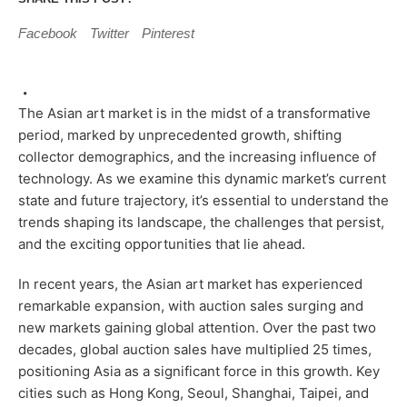
Facebook
Twitter
Pinterest
The Asian art market is in the midst of a transformative
period, marked by unprecedented growth, shifting
collector demographics, and the increasing influence of
technology. As we examine this dynamic market’s current
state and future trajectory, it’s essential to understand the
trends shaping its landscape, the challenges that persist,
and the exciting opportunities that lie ahead.
In recent years, the Asian art market has experienced
remarkable expansion, with auction sales surging and
new markets gaining global attention. Over the past two
decades, global auction sales have multiplied 25 times,
positioning Asia as a significant force in this growth. Key
cities such as Hong Kong, Seoul, Shanghai, Taipei, and