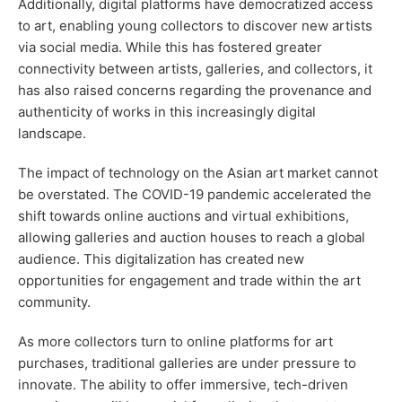
Additionally, digital platforms have democratized access
to art, enabling young collectors to discover new artists
via social media. While this has fostered greater
connectivity between artists, galleries, and collectors, it
has also raised concerns regarding the provenance and
authenticity of works in this increasingly digital
landscape.
The impact of technology on the Asian art market cannot
be overstated. The COVID-19 pandemic accelerated the
shift towards online auctions and virtual exhibitions,
allowing galleries and auction houses to reach a global
audience. This digitalization has created new
opportunities for engagement and trade within the art
community.
As more collectors turn to online platforms for art
purchases, traditional galleries are under pressure to
innovate. The ability to offer immersive, tech-driven