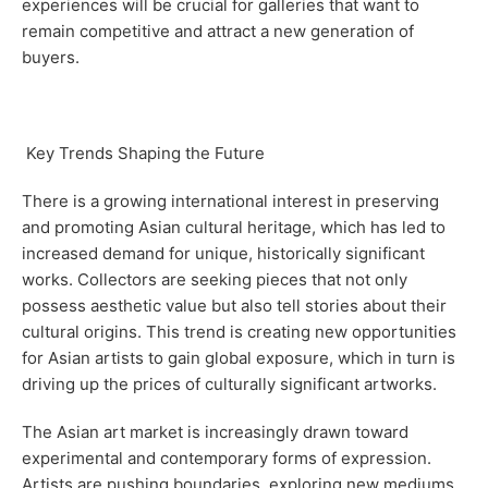
experiences will be crucial for galleries that want to
remain competitive and attract a new generation of
buyers.
Key Trends Shaping the Future
There is a growing international interest in preserving
and promoting Asian cultural heritage, which has led to
increased demand for unique, historically significant
works. Collectors are seeking pieces that not only
possess aesthetic value but also tell stories about their
cultural origins. This trend is creating new opportunities
for Asian artists to gain global exposure, which in turn is
driving up the prices of culturally significant artworks.
The Asian art market is increasingly drawn toward
experimental and contemporary forms of expression.
Artists are pushing boundaries, exploring new mediums