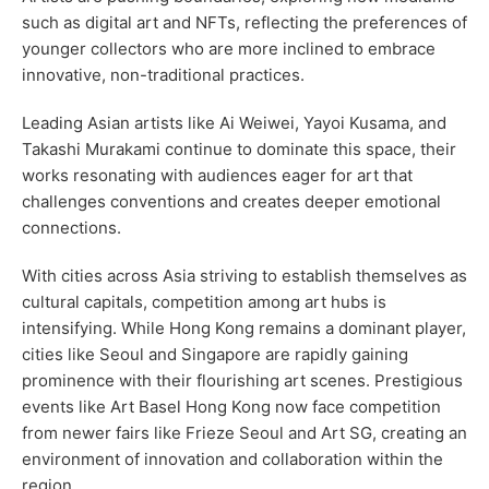
such as digital art and NFTs, reflecting the preferences of
younger collectors who are more inclined to embrace
innovative, non-traditional practices.
Leading Asian artists like Ai Weiwei, Yayoi Kusama, and
Takashi Murakami continue to dominate this space, their
works resonating with audiences eager for art that
challenges conventions and creates deeper emotional
connections.
With cities across Asia striving to establish themselves as
cultural capitals, competition among art hubs is
intensifying. While Hong Kong remains a dominant player,
cities like Seoul and Singapore are rapidly gaining
prominence with their flourishing art scenes. Prestigious
events like Art Basel Hong Kong now face competition
from newer fairs like Frieze Seoul and Art SG, creating an
environment of innovation and collaboration within the
region.