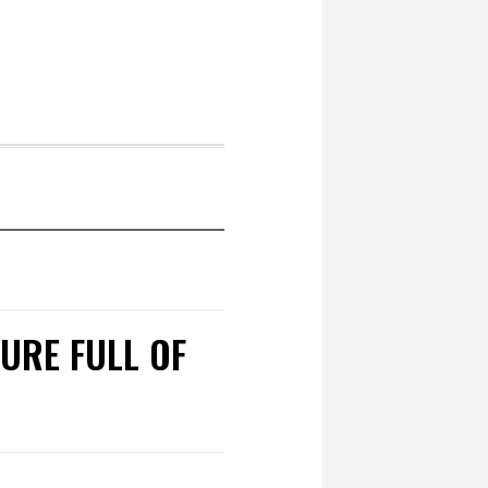
TURE FULL OF