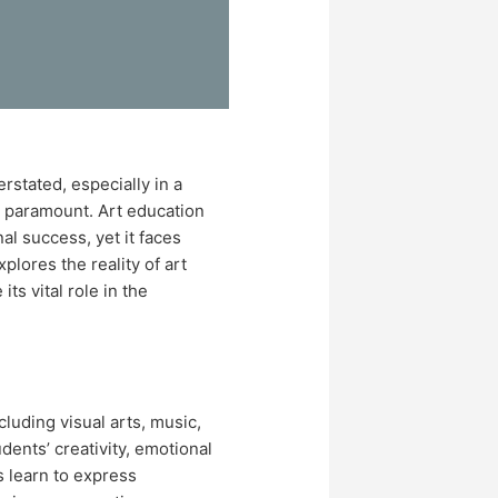
stated, especially in a
e paramount. Art education
nal success, yet it faces
plores the reality of art
ts vital role in the
luding visual arts, music,
udents’ creativity, emotional
s learn to express