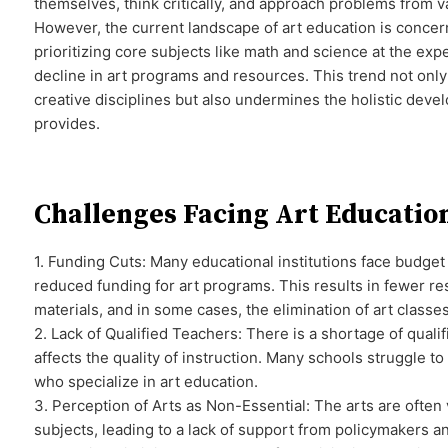
themselves, think critically, and approach problems from v
However, the current landscape of art education is conce
prioritizing core subjects like math and science at the expe
decline in art programs and resources. This trend not only
creative disciplines but also undermines the holistic deve
provides.
Challenges Facing Art Educatio
1. Funding Cuts: Many educational institutions face budget 
reduced funding for art programs. This results in fewer re
materials, and in some cases, the elimination of art classes
2. Lack of Qualified Teachers: There is a shortage of quali
affects the quality of instruction. Many schools struggle to
who specialize in art education.
3. Perception of Arts as Non-Essential: The arts are ofte
subjects, leading to a lack of support from policymakers a