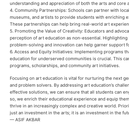
understanding and appreciation of both the arts and core 
4. Community Partnerships: Schools can partner with local
museums, and artists to provide students with enriching 
These partnerships can help bring real-world art experien
5. Promoting the Value of Creativity: Educators and advoc
perception of art education as non-essential. Highlighting t
problem-solving and innovation can help garner support f
6. Access and Equity Initiatives: Implementing programs th
education for underserved communities is crucial. This ca
programs, scholarships, and community art initiatives.
Focusing on art education is vital for nurturing the next ge
and problem solvers. By addressing art education’s chall
effective solutions, we can ensure that all students can en
so, we enrich their educational experience and equip them 
thrive in an increasingly complex and creative world. Priori
just an investment in the arts; it is an investment in the fut
— ASIF AKBAR