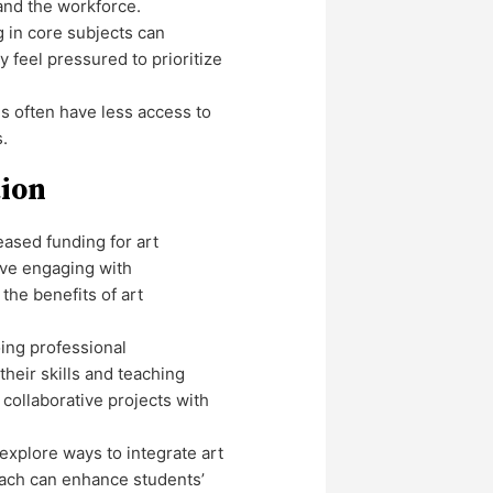
 and the workforce.
g in core subjects can
feel pressured to prioritize
 often have less access to
s.
tion
reased funding for art
olve engaging with
the benefits of art
ing professional
heir skills and teaching
collaborative projects with
explore ways to integrate art
roach can enhance students’