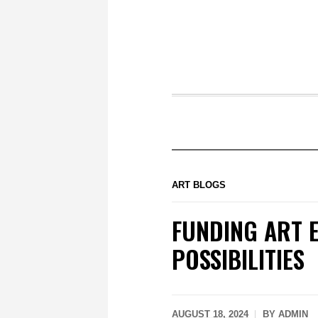
ART BLOGS
FUNDING ART E
POSSIBILITIES
AUGUST 18, 2024
BY
ADMIN