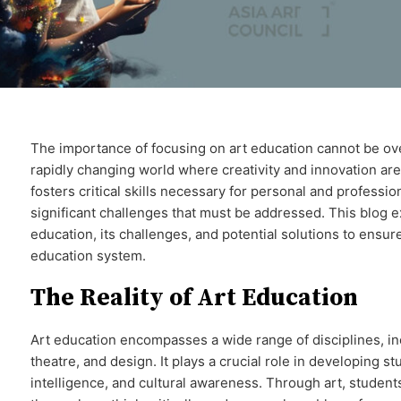
The importance of focusing on art education cannot be over
rapidly changing world where creativity and innovation ar
fosters critical skills necessary for personal and professio
significant challenges that must be addressed. This blog ex
education, its challenges, and potential solutions to ensure i
education system.
The Reality of Art Education
Art education encompasses a wide range of disciplines, inc
theatre, and design. It plays a crucial role in developing st
intelligence, and cultural awareness. Through art, student