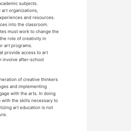
academic subjects.
 art organizations,
experiences and resources.
ces into the classroom.
ates must work to change the
he role of creativity in
or art programs.
at provide access to art
n involve after-school
neration of creative thinkers
enges and implementing
gage with the arts. In doing
with the skills necessary to
tizing art education is not
ure.