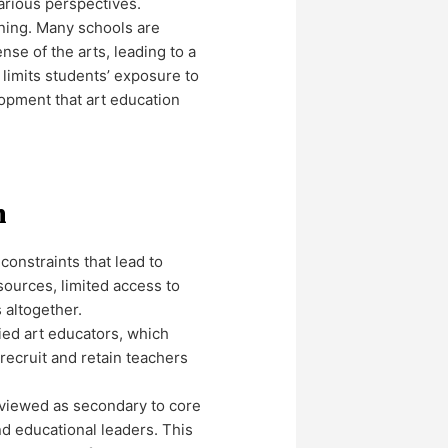
arious perspectives.
rning. Many schools are
nse of the arts, leading to a
 limits students’ exposure to
lopment that art education
n
constraints that lead to
sources, limited access to
 altogether.
fied art educators, which
 recruit and retain teachers
n viewed as secondary to core
nd educational leaders. This