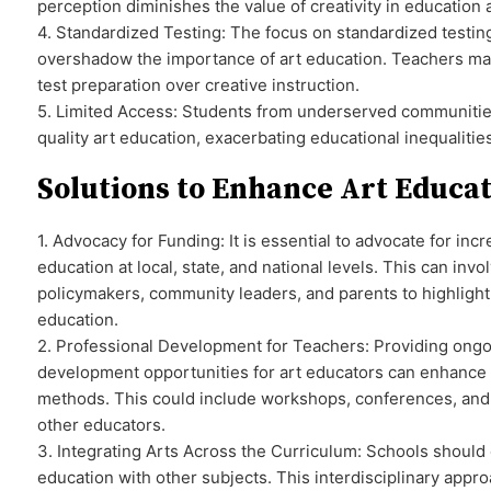
perception diminishes the value of creativity in education
4. Standardized Testing: The focus on standardized testin
overshadow the importance of art education. Teachers may 
test preparation over creative instruction.
5. Limited Access: Students from underserved communities
quality art education, exacerbating educational inequalitie
Solutions to Enhance Art Educa
1. Advocacy for Funding: It is essential to advocate for inc
education at local, state, and national levels. This can inv
policymakers, community leaders, and parents to highlight 
education.
2. Professional Development for Teachers: Providing ongo
development opportunities for art educators can enhance t
methods. This could include workshops, conferences, and 
other educators.
3. Integrating Arts Across the Curriculum: Schools should 
education with other subjects. This interdisciplinary app